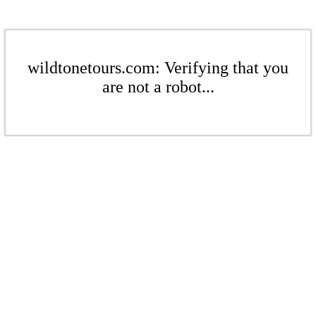
wildtonetours.com: Verifying that you
are not a robot...