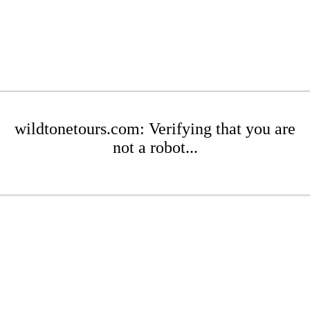
wildtonetours.com: Verifying that you are
not a robot...