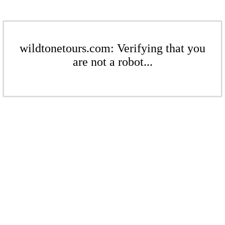
wildtonetours.com: Verifying that you
are not a robot...